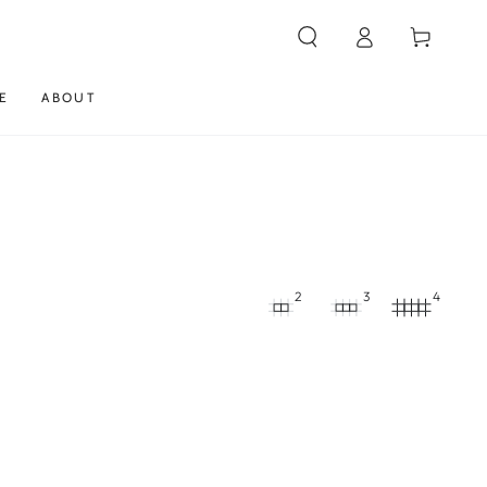
Log
Cart
in
E
ABOUT
2
3
4