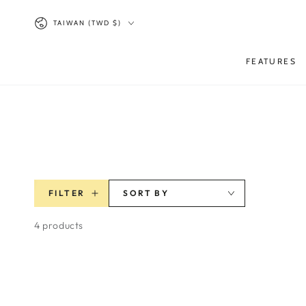
SKIP TO
Country/region
CONTENT
TAIWAN (TWD $)
FEATURES
FILTER
SORT BY
4 products