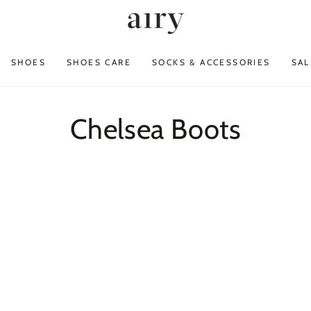
SHOES
SHOES CARE
SOCKS & ACCESSORIES
SAL
Collection:
Chelsea Boots