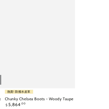
Chunky
熱賣! 防撥水皮革
Chelsea
k
Chunky Chelsea Boots - Woody Taupe
Regular
5,864
.00
Boots
$
price