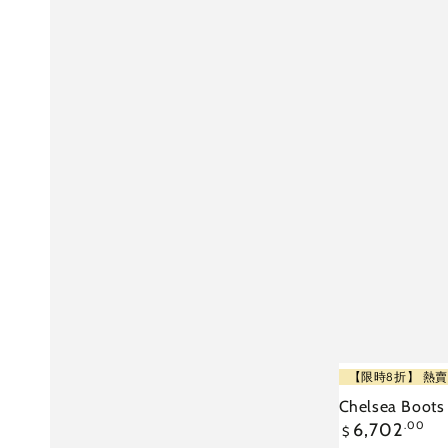
Chelsea
【限時8折】 熱賣
Boots
Chelsea Boots
Regular
6,702
.00
-
$
price