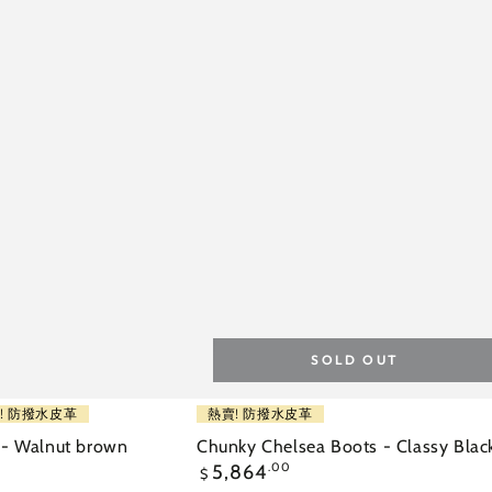
SOLD OUT
Chunky
! 防撥水皮革
熱賣! 防撥水皮革
Chelsea
 - Walnut brown
Chunky Chelsea Boots - Classy Blac
Regular
5,864
.00
Boots
$
price