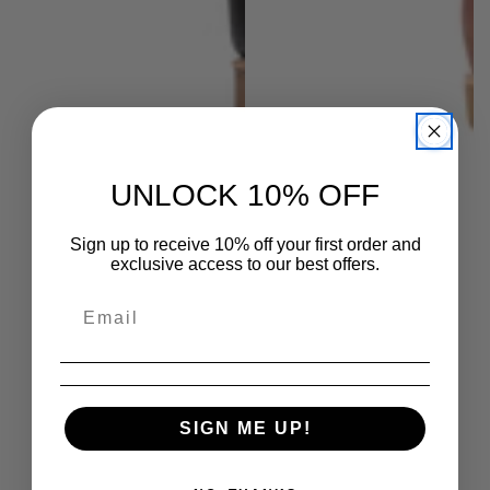
UNLOCK 10% OFF
Sign up to receive 10% off your first order and
exclusive access to our best offers.
SIGN ME UP!