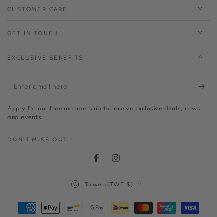
CUSTOMER CARE
GET IN TOUCH
EXCLUSIVE BENEFITS
Enter
email
Apply for our free membership to receive exclusive deals, news,
here
and events.
DON'T MISS OUT !
Facebook
Instagram
Country/region
Taiwan (TWD $)
Payment