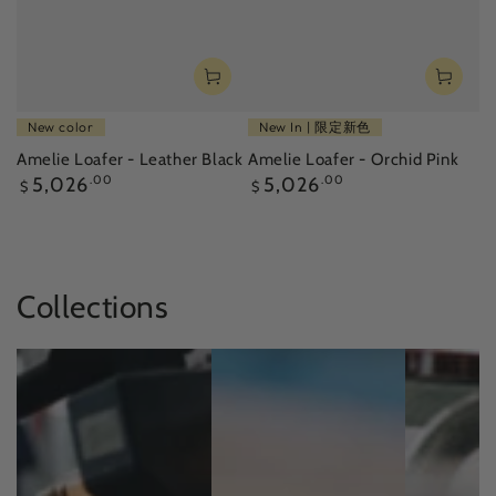
New color
New In | 限定新色
Amelie Loafer - Leather Black
Amelie Loafer - Orchid Pink
Regular
Regular
5,026
.00
5,026
.00
$
$
price
price
Collections