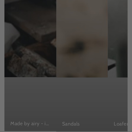
Made by airy - in Japan , with love
Sandals
Loafers