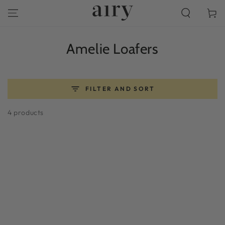
SKIP TO
Cart
CONTENT
Collection:
Amelie Loafers
FILTER AND SORT
4 products