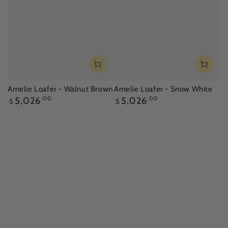
Amelie Loafer - Walnut Brown
Amelie Loafer - Snow White
Regular
Regular
5,026
.00
5,026
.00
$
$
price
price