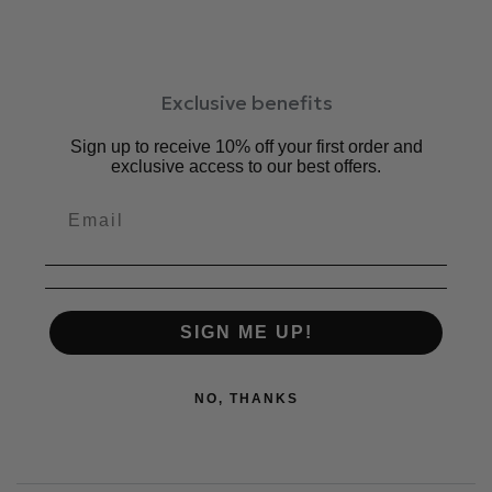
Exclusive benefits
Sign up to receive 10% off your first order and
exclusive access to our best offers.
SIGN ME UP!
NO, THANKS