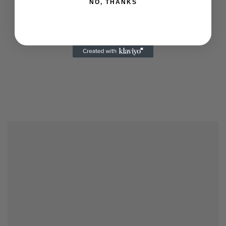
NO, THANKS