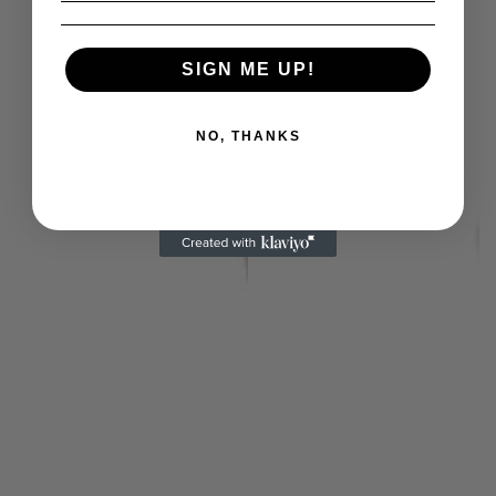
SIGN ME UP!
NO, THANKS