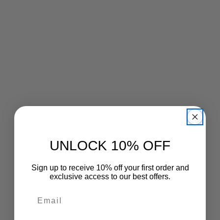
UNLOCK 10% OFF
Sign up to receive 10% off your first order and
exclusive access to our best offers.