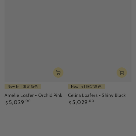
New In | 限定新色
New In | 限定新色
Amelie Loafer - Orchid Pink
Celina Loafers - Shiny Black
Regular
Regular
5,029
.00
5,029
.00
$
$
price
price