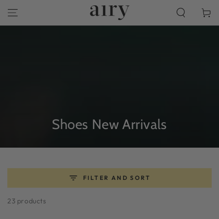
SKIP TO
Cart
CONTENT
Collection:
Shoes New Arrivals
FILTER AND SORT
23 products