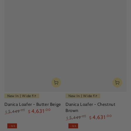
New In | Wide fit
New In | Wide fit
Danica Loafer - Butter Beige
Danica Loafer - Chestnut
4,631
.00
Brown
5,449
.00
$
$
4,631
.00
Regular
Sale
5,449
.00
$
$
price
price
Regular
Sale
–16%
–16%
price
price