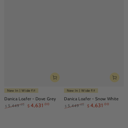
New In | Wide fit
New In | Wide fit
Danica Loafer - Dove Grey
Danica Loafer - Snow White
4,631
.00
4,631
.00
5,449
5,449
.00
.00
$
$
$
$
Regular
Sale
Regular
Sale
price
price
price
price