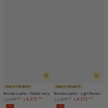
New In | Wide fit
New In | Wide fit
Brenda Loafer - Noble Ivory
Brenda Loafer - Light Brown
4,275
.00
4,275
.00
5,029
5,029
.00
.00
$
$
$
$
Regular
Sale
Regular
Sale
–16%
–16%