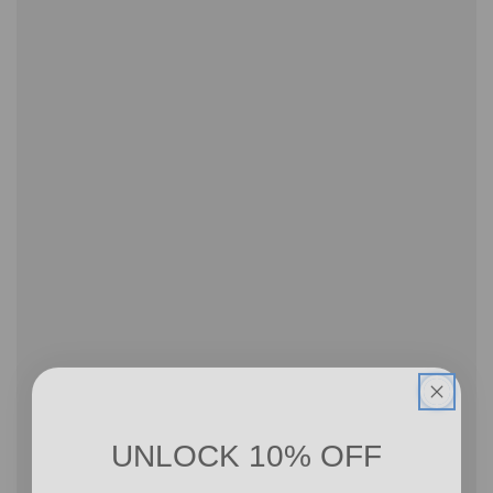
UNLOCK 10% OFF
Sign up to receive 10% off your first order and