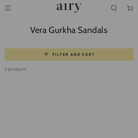
SKIP TO
Cart
CONTENT
Collection:
Vera Gurkha Sandals
FILTER AND SORT
2 products