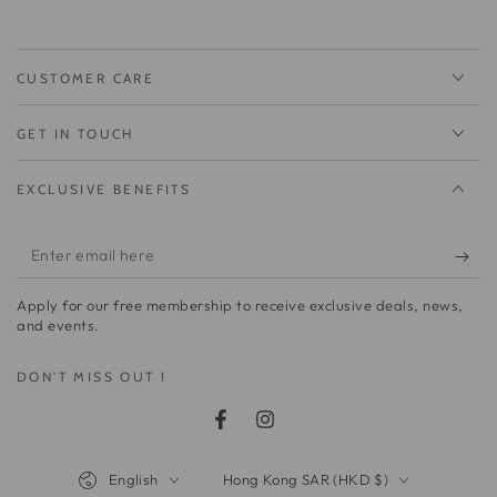
CUSTOMER CARE
GET IN TOUCH
EXCLUSIVE BENEFITS
Enter
email
Apply for our free membership to receive exclusive deals, news,
here
and events.
DON'T MISS OUT !
Facebook
Instagram
Language
Country/region
English
Hong Kong SAR (HKD $)