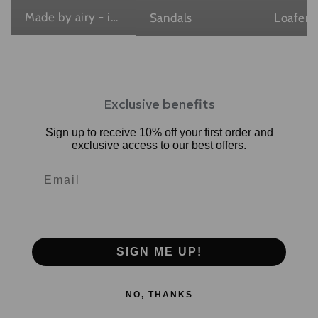
Made by airy - in Japan , with love
Sandals
Loafers
Exclusive benefits
Sign up to receive 10% off your first order and
exclusive access to our best offers.
SIGN ME UP!
NO, THANKS