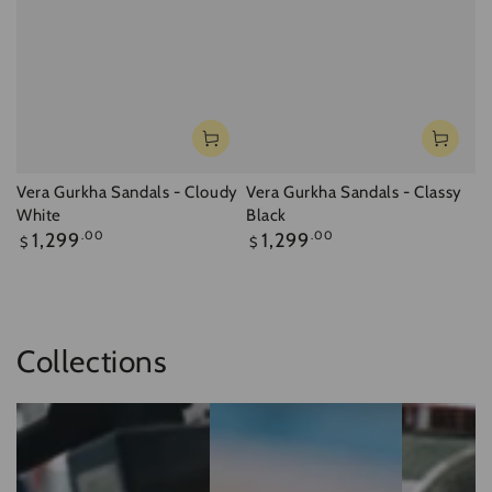
Vera Gurkha Sandals - Cloudy
Vera Gurkha Sandals - Classy
White
Black
Regular
Regular
1,299
.00
1,299
.00
$
$
price
price
Collections