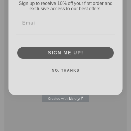
exclusive access to our best offers.
SIGN ME UP!
NO, THANKS