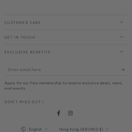
CUSTOMER CARE
GET IN TOUCH
EXCLUSIVE BENEFITS
Enter
email
Apply for our free membership to receive exclusive deals, news,
here
and events.
DON'T MISS OUT !
Facebook
Instagram
Language
Country/region
English
Hong Kong SAR (HKD $)