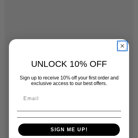
UNLOCK 10% OFF
Sign up to receive 10% off your first order and
exclusive access to our best offers.
SIGN ME UP!