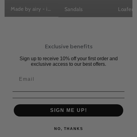
Made by airy - in Japan , with love
Sandals
Loafers
Exclusive benefits
Sign up to receive 10% off your first order and
exclusive access to our best offers.
SIGN ME UP!
NO, THANKS