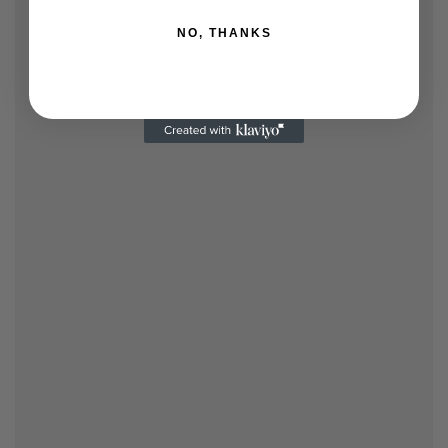
NO, THANKS