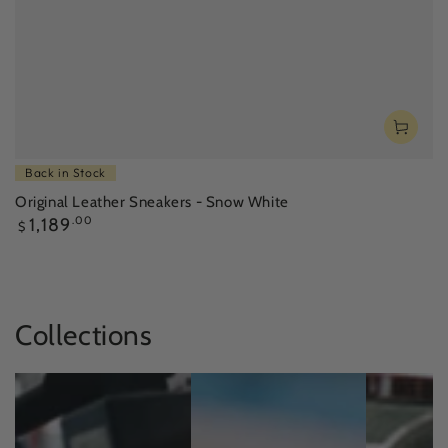
Back in Stock
Original Leather Sneakers - Snow White
Regular
1,189
.00
$
price
Collections