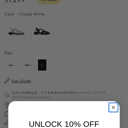
$
price
Color
Color
-
Cloudy White
Size
Size
S
M
L
Size Guide
如果你的碼數缺貨，可向客服查詢補貨時間表CONTACT US FOR
RESTOCKING SCHEDULE
日本職人手工製 HANDCRAFTED IN JAPAN
獨家高質日本製皮革 EXCEPTIONAL LEATHER QUALITY
UNLOCK 10% OFF
超過70年造鞋經驗 70＋YEARS OF SHOES MAKING EXPERIENCE