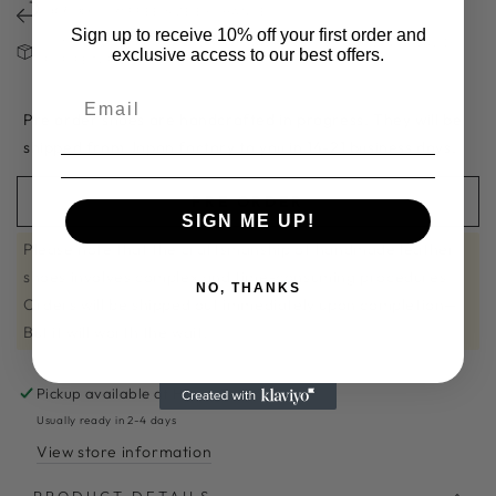
免費換碼一次 FREE SIZE EXCHANGE
Sign up to receive 10% off your first order and
請注意：減價及斷碼鞋款不設退換 FINAL SALE ITEMS ARE NOT VALID
exclusive access to our best offers.
FOR RETURN OR EXCAHNGE
Pre order shoes are handcrafted in progress. They will be
shipped from Japan factory to you in 14-21 business days.
PRE ORDER
SIGN ME UP!
Please note that the craftsmanship of handmade leather
shoes involves complex and time-consuming procedures.
NO, THANKS
Orders will be shipped out immediately upon completion—
But it will worth the wait!
Pickup available at
Hysan Shop 717
Usually ready in 2-4 days
View store information