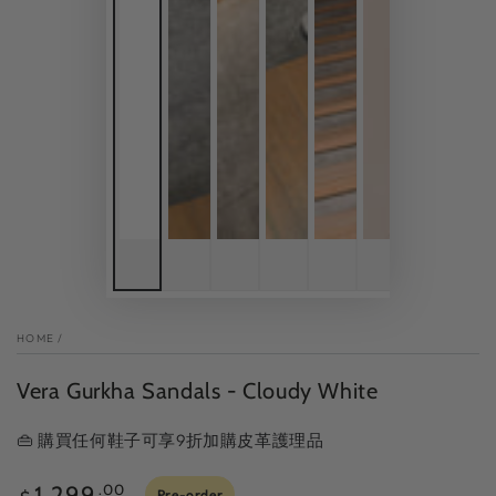
HOME
/
Vera Gurkha Sandals - Cloudy White
👜 購買任何鞋子可享9折加購皮革護理品
Regular
1,299
.00
Pre-order