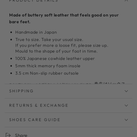
PRODUCT DETAILS
Made of buttery soft leather that feels good on your
bare feet.
Handmade in Japan
True to size. Take your usual size.
If you prefer more a loose fit, please size up.
Mould to the shape of your foot in time.
100% Japanese cowhide leather upper
5mm thick memory foam insole
3.5 cm Non-slip rubber outsole
春先はソックス
スクエアトウにヒールをプラスした大人顔グルカサンダルです。
を合わせて、真夏は素足で長いシーズン活躍するサンダル
SHIPPING
です。3.5cmのヒールはロング丈のボトムスとの相性も良
く、デイリー使いにもおすすめです。
RETURNS & EXCHANGE
足首のストラップは内側ゴム仕様で片手で脱着が可能
SHOES CARE GUIDE
柔らかい足あたりのソフトレザーを使用。履くごとに足
に馴染みます
低反発クッションが足の負担を軽減。お仕事、お買い物
Share