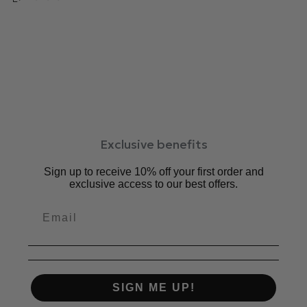
等デイリー使いにもおすすめです。
中敷：5㎜厚クッション
ワイズ：2E相当
ヒール：3.5cm
素材：牛革、合成底
原産国：日本
サイズ感：普通
Exclusive benefits
Sign up to receive 10% off your first order and
exclusive access to our best offers.
SIGN ME UP!