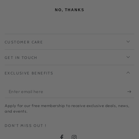
NO, THANKS
CUSTOMER CARE
GET IN TOUCH
EXCLUSIVE BENEFITS
Enter
email
Apply for our free membership to receive exclusive deals, news,
here
and events.
DON'T MISS OUT !