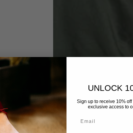
UNLOCK 1
Sign up to receive 10% off 
exclusive access to ou