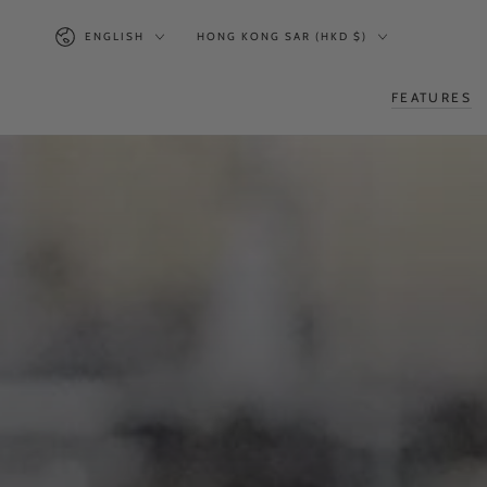
SKIP TO
Language
Country/region
CONTENT
ENGLISH
HONG KONG SAR (HKD $)
FEATURES