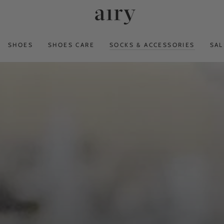
SHOES
SHOES CARE
SOCKS & ACCESSORIES
SAL