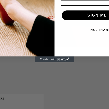
SIGN ME 
NO, THAN
cks