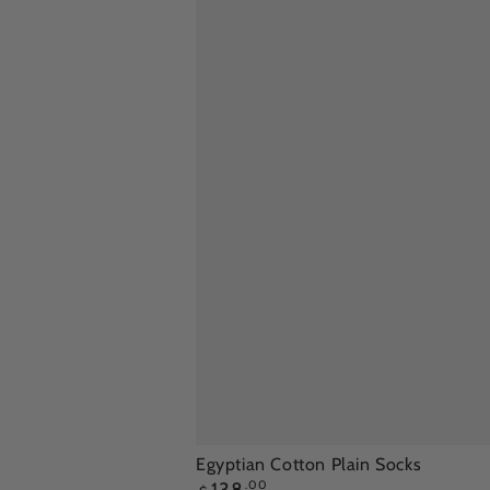
Egyptian
Egyptian Cotton Plain Socks
Regular
.00