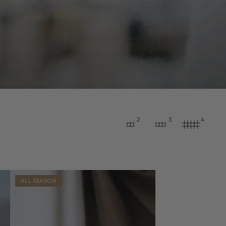
2
3
4
ALL SEASON