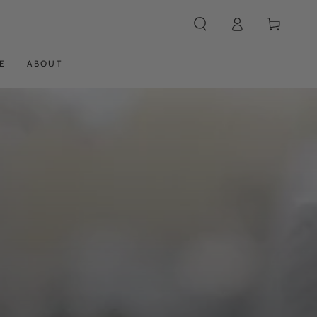
Log
Cart
in
E
ABOUT