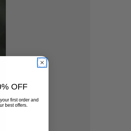
0% OFF
your first order and
r best offers.