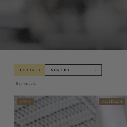
FILTER
SORT BY
18 products
A/W ☃️
ALL SEASON