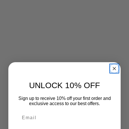
price
price
UNLOCK 10% OFF
Sign up to receive 10% off your first order and
exclusive access to our best offers.