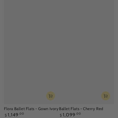
Flora Ballet Flats - Gown Ivory
Ballet Flats - Cherry Red
Regular
Regular
1,149
.00
1,099
.00
$
$