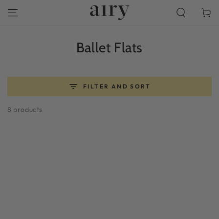
SKIP TO
Cart
CONTENT
Collection:
Ballet Flats
FILTER AND SORT
8 products