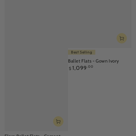
Best Selling
Ballet Flats - Gown Ivory
Regular
1,099
.00
$
price