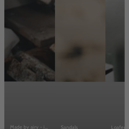
Made by airy - in Japan , with love
Sandals
Loafers