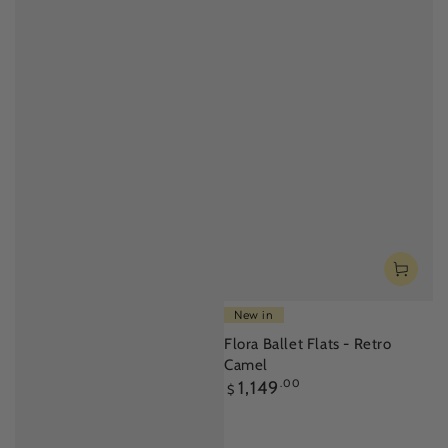
New in
Flora Ballet Flats - Retro
Camel
Regular
1,149
.00
$
price