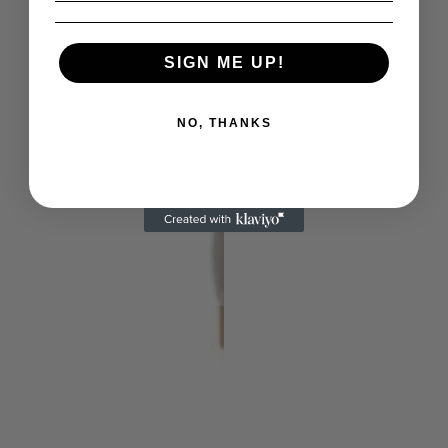
SIGN ME UP!
NO, THANKS