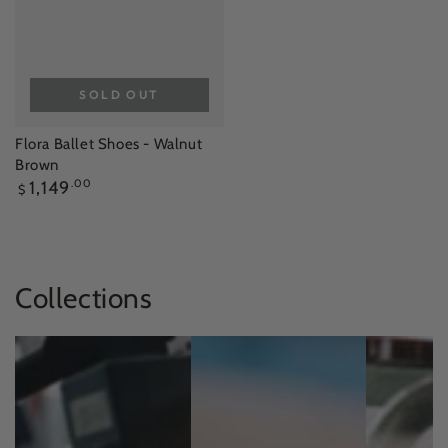
SOLD OUT
Flora Ballet Shoes - Walnut
Brown
Regular
1,149
.00
$
price
Collections