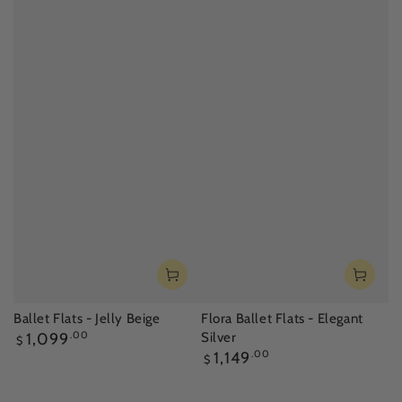
Ballet Flats - Jelly Beige
Flora Ballet Flats - Elegant
Regular
1,099
.00
Silver
$
price
Regular
1,149
.00
$
price