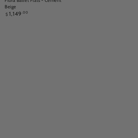
Flora Ballet Flats - Cement
Beige
Regular
1,149
.00
$
price