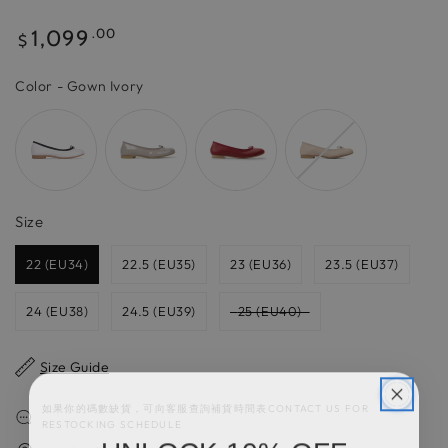
Regular
1,099
.00
$
price
Color
Color
-
Gown Ivory
Size
Size
22 (EU34)
22.5 (EU35)
23 (EU36)
23.5 (EU37)
24 (EU38)
24.5 (EU39)
25 (EU40)
Size Guide
如果你的碼數缺貨，可向客服查詢補貨時間表CONTACT US FOR
RESTOCKING SCHEDULE
UNLOCK 10% OFF