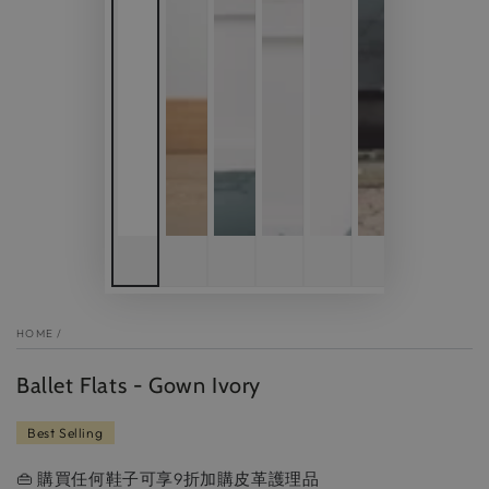
HOME
/
Ballet Flats - Gown Ivory
Best Selling
👜 購買任何鞋子可享9折加購皮革護理品