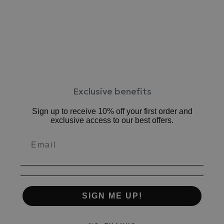
ワイズ：2E相当
ヒール：約1.5cm
表素材：牛革、
合成底
原産国：日本
Exclusive benefits
Sign up to receive 10% off your first order and
exclusive access to our best offers.
SIGN ME UP!