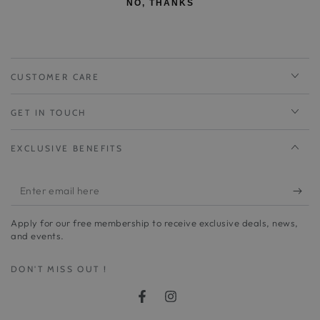
NO, THANKS
CUSTOMER CARE
GET IN TOUCH
EXCLUSIVE BENEFITS
Enter
email
Apply for our free membership to receive exclusive deals, news,
here
and events.
DON'T MISS OUT !
Facebook
Instagram