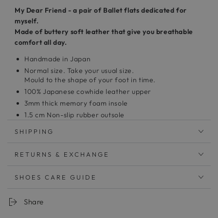
My Dear Friend - a pair of Ballet flats dedicated for
myself.
Made of buttery soft leather that give you breathable
comfort all day.
Handmade in Japan
Normal size. Take your usual size.
Mould to the shape of your foot in time.
100% Japanese cowhide leather upper
3mm thick memory foam insole
1.5 cm Non-slip rubber outsole
Clean with leather cleaner and a microfiber cloth
SHIPPING
発売以来常に人気ランキング上位のバレエシューズ
RETURNS & EXCHANGE
合わせやすいシンプルなデザイン。
SHOES CARE GUIDE
シンプルだからこそトップラインにはこだわり
幅広い年代に愛されるバレエシューズを作りました。
Share
中敷：3mm厚低反発クッション