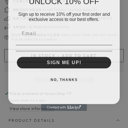
日本職人手工製 HANDCRAFTED IN JAPAN
獨家高質日本製皮革 EXCEPTIONAL LEATHER QUALITY
Sign up to receive 10% off your first order and
exclusive access to our best offers.
超過70年造鞋經驗 70＋YEARS OF SHOES MAKING EXPERIENCE
免費換碼一次 FREE SIZE EXCHANGE
請注意：減價及斷碼鞋款不設退換 FINAL SALE ITEMS ARE NOT VALID
FOR RETURN OR EXCAHNGE
IN STOCK - ADD TO CART
SIGN ME UP!
NO, THANKS
Pickup available at
Hysan Shop 717
Usually ready in 2-4 days
View store information
PRODUCT DETAILS