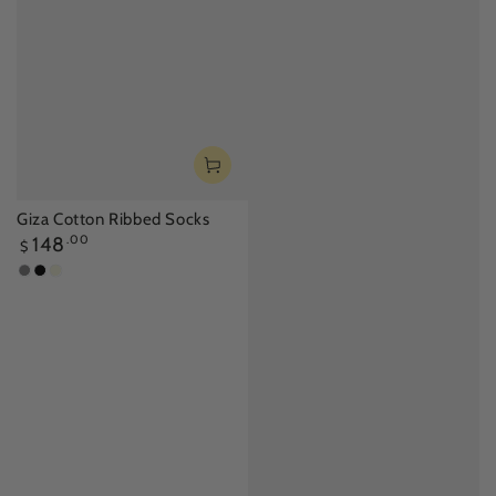
Giza Cotton Ribbed Socks
Regular
148
.00
$
price
Silver
Black
Beige
Gray