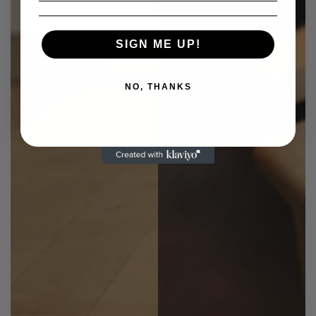
SIGN ME UP!
NO, THANKS