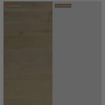
ALL SEASON
ALL SEASON