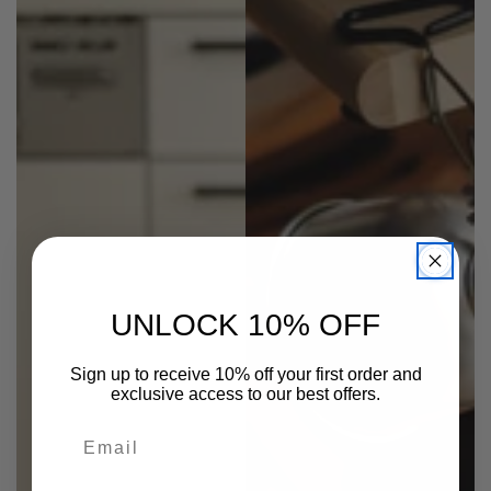
UNLOCK 10% OFF
Sign up to receive 10% off your first order and
exclusive access to our best offers.