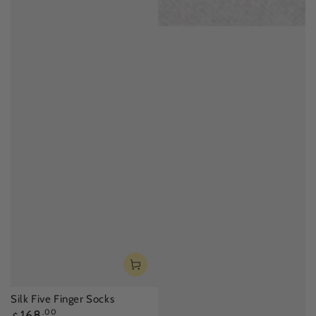
Silk Five Finger Socks
Regular
168
.00