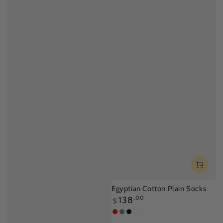
Egyptian Cotton Plain Socks
Regular
138
.00
$
price
Red
Light
Black
Off
Aquarium