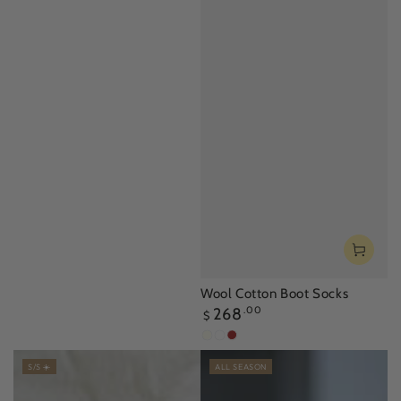
Wool Cotton Boot Socks
Regular
268
.00
$
price
Ivory
Mustard
Mocha
Brown
S/S ☀️
ALL SEASON