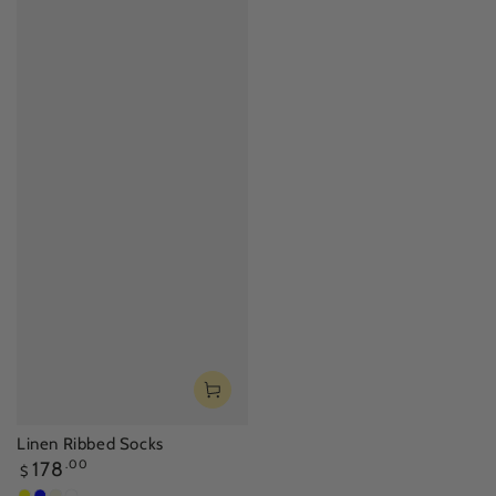
Linen Ribbed Socks
Regular
178
.00
$
price