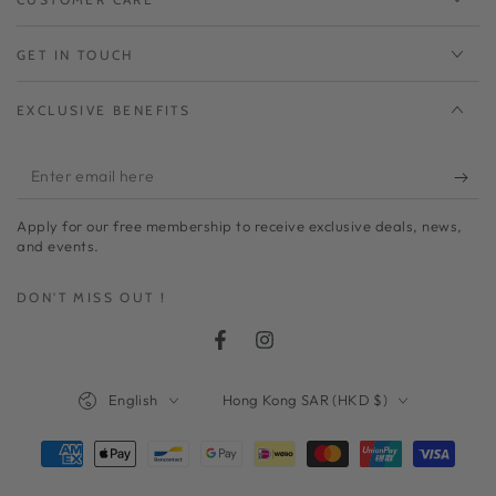
GET IN TOUCH
EXCLUSIVE BENEFITS
Enter
email
Apply for our free membership to receive exclusive deals, news,
here
and events.
DON'T MISS OUT !
Facebook
Instagram
Language
Country/region
English
Hong Kong SAR (HKD $)
Payment
methods