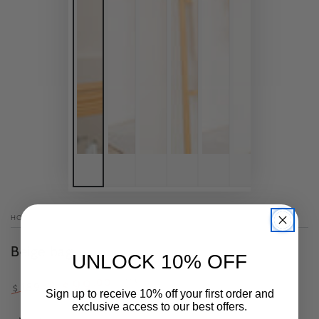
HOME
/
Beige bag
UNLOCK 10% OFF
.00
99
–48%
.00
189
$
$
Sign up to receive 10% off your first order and
Regular
Sale
exclusive access to our best offers.
price
price