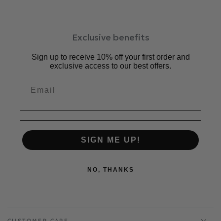
Exclusive benefits
Sign up to receive 10% off your first order and
exclusive access to our best offers.
SIGN ME UP!
NO, THANKS
CUSTOMER CARE