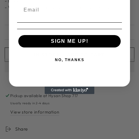
- Made in korea
- Width 32cm| Height 20cm | Handle 8 cm
(+/- 3 cm)
SHIPPING
SIGN ME UP!
IN STOCK - ADD TO CART
NO, THANKS
Pickup available at
Hysan Shop 717
Usually ready in 2-4 days
View store information
Share