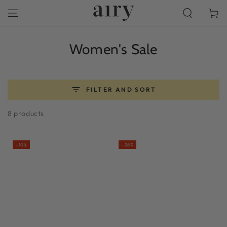
SKIP TO
Cart
CONTENT
Collection:
Women's Sale
FILTER AND SORT
8 products
–10%
–26%