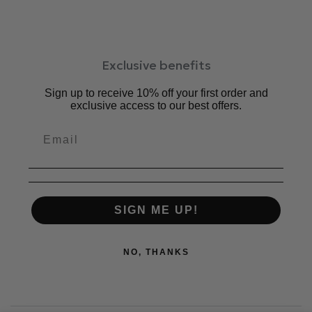
Exclusive benefits
Sign up to receive 10% off your first order and
exclusive access to our best offers.
SIGN ME UP!
NO, THANKS