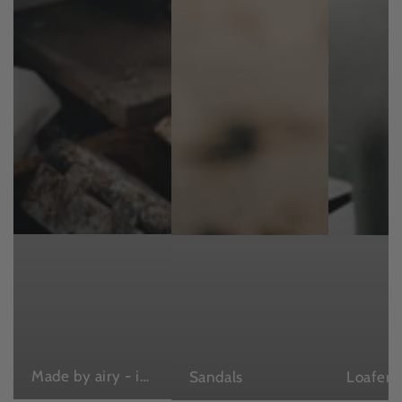
Made by airy - in Japan , with love
Sandals
Loafers