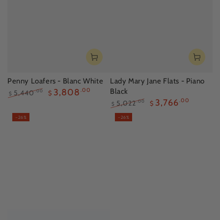
Penny Loafers - Blanc White
Lady Mary Jane Flats - Piano
3,808
.00
Black
5,440
.00
$
$
3,766
.00
Regular
Sale
5,022
.00
$
$
price
price
Regular
Sale
–26%
–26%
price
price