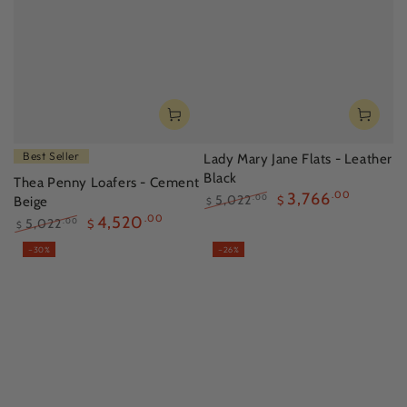
Best Seller
Lady Mary Jane Flats - Leather
Black
Thea Penny Loafers - Cement
3,766
.00
5,022
.00
Beige
$
$
Regular
Sale
4,520
.00
5,022
.00
$
$
price
price
Regular
Sale
–30%
–26%
price
price