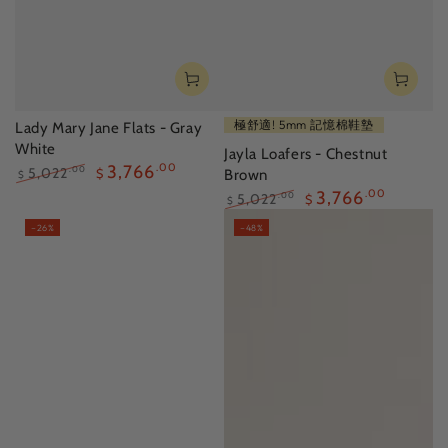
極舒適! 5mm 記憶棉鞋墊
Lady Mary Jane Flats - Gray
White
Jayla Loafers - Chestnut
3,766
.00
5,022
.00
$
Brown
$
Regular
Sale
3,766
.00
5,022
.00
$
$
price
price
Regular
Sale
–26%
–48%
price
price