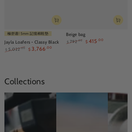
極舒適! 5mm 記憶棉鞋墊
Beige bag
415
.00
792
.00
Jayla Loafers - Classy Black
$
$
Regular
Sale
3,766
.00
5,022
.00
$
$
price
price
Regular
Sale
price
price
Collections