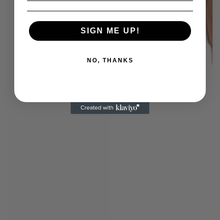
SIGN ME UP!
NO, THANKS