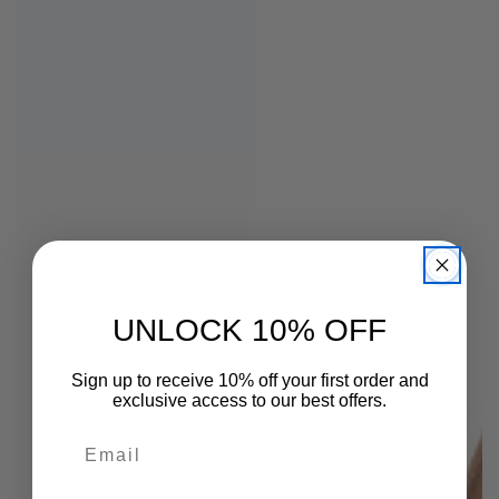
UNLOCK 10% OFF
Sign up to receive 10% off your first order and
exclusive access to our best offers.