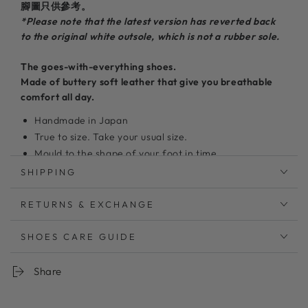
腳圖只供參考。
*Please note that the latest version has reverted back
to the original white outsole, which is not a rubber sole.
The goes-with-everything shoes.
Made of buttery soft leather
that give you breathable
comfort all day.
Handmade in Japan
True to size. Take your usual size.
Mould to the shape of your foot in time.
100%
Japanese cowhide leather upper
SHIPPING
Super light weight and breathable
5mm thick memory foam insole
RETURNS & EXCHANGE
New feature: Non-slip rubber outsole
Clean with leather cleaner and a microfiber cloth
SHOES CARE GUIDE
Share
無駄のないデザインでステッチも少なく足当たりも良くス
トレスフリー