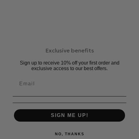
スポーティー過ぎないシューズライクなデザインでどんな
洋服にも合わせやすく、
オールマイティーオールシーズンに活躍するアイテムで
す。
柔らかい足あたりのソフトレザーを使用。履くごとに足
に馴染みます
レースアップ仕様で調節が効くので、甲高さんにも甲薄
Exclusive benefits
さんにも。
ふかふかのクッションが足の負担を軽減。お仕事、お買
Sign up to receive 10% off your first order and
い物等デイリー使いにもおすすめです。
exclusive access to our best offers.
5mm厚ふかふかクッション仕様で、履いた瞬間から柔
らかい。
取り外し可能のカップインソール（中敷）仕様。
中敷：5mm厚クッション
ワイズ：2E相当
SIGN ME UP!
ヒール：0cm
素材：牛革、合成底
原産国：日本
NO, THANKS