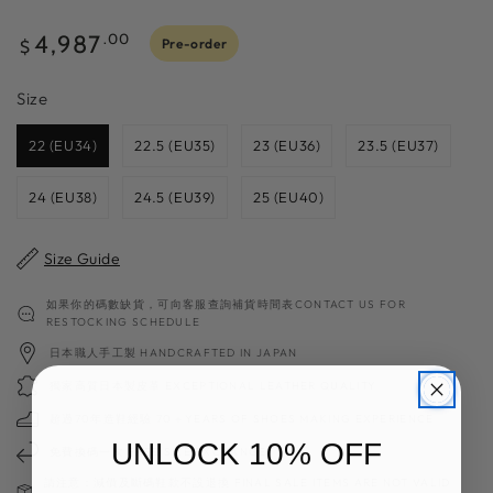
Regular
4,987
.00
Pre-order
$
price
Size
Size
22 (EU34)
22.5 (EU35)
23 (EU36)
23.5 (EU37)
24 (EU38)
24.5 (EU39)
25 (EU40)
Size Guide
如果你的碼數缺貨，可向客服查詢補貨時間表CONTACT US FOR
RESTOCKING SCHEDULE
日本職人手工製 HANDCRAFTED IN JAPAN
獨家高質日本製皮革 EXCEPTIONAL LEATHER QUALITY
超過70年造鞋經驗 70＋YEARS OF SHOES MAKING EXPERIENCE
UNLOCK 10% OFF
免費換碼一次 FREE SIZE EXCHANGE
請注意：減價及斷碼鞋款不設退換 FINAL SALE ITEMS ARE NOT VALID