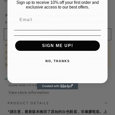
Sign up to receive 10% off your first order and
FOR RETURN OR EXCAHNGE
exclusive access to our best offers.
Pre order shoes are handcrafted in progress. They will be
shipped from Japan factory to you in 14-21 business days.
PRE ORDER
Please note that the craftsmanship of handmade leather
SIGN ME UP!
shoes involves complex and time-consuming procedures.
Orders will be shipped out immediately upon completion—
NO, THANKS
But it will worth the wait!
Pickup available at
Hysan Shop 717
Usually ready in 2-4 days
View store information
PRODUCT DETAILS
*請注意，最新版本換回了原始的白色鞋底，非橡膠鞋底。上