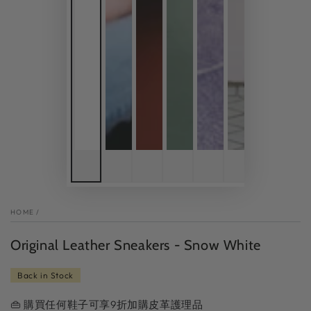
HOME
/
Original Leather Sneakers - Snow White
Back in Stock
👜 購買任何鞋子可享9折加購皮革護理品