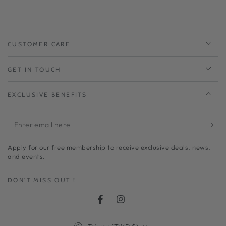
CUSTOMER CARE
GET IN TOUCH
EXCLUSIVE BENEFITS
Enter
email
Apply for our free membership to receive exclusive deals, news,
here
and events.
DON'T MISS OUT !
Facebook
Instagram
Country/region