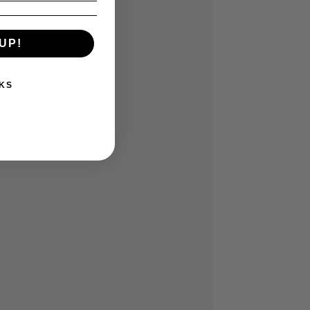
UP!
KS