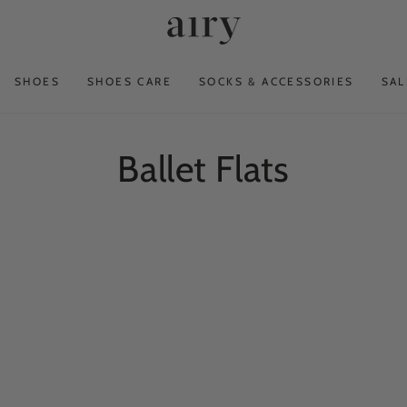
SHOES
SHOES CARE
SOCKS & ACCESSORIES
SAL
Collection:
Ballet Flats