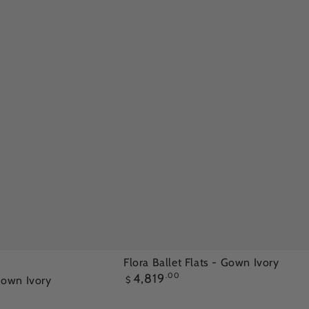
Flora
Flora Ballet Flats - Gown Ivory
Regular
4,819
.00
Ballet
 Gown Ivory
$
price
Flats