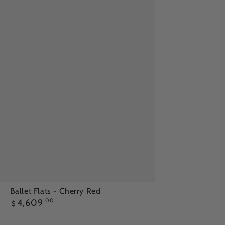
Ballet
Ballet Flats - Cherry Red
Regular
4,609
.00
Flats
$
price
-