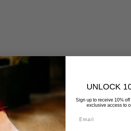
UNLOCK 1
Sign up to receive 10% off 
exclusive access to ou