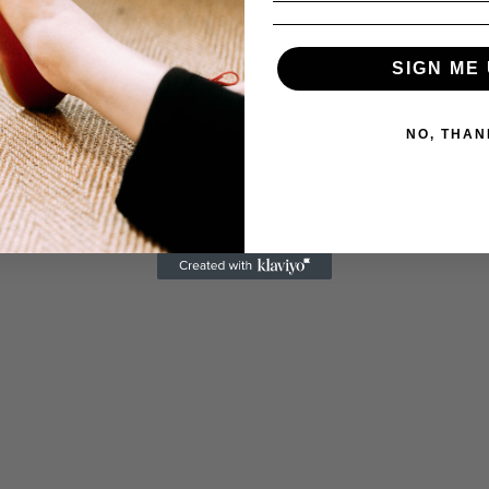
SIGN ME 
NO, THAN