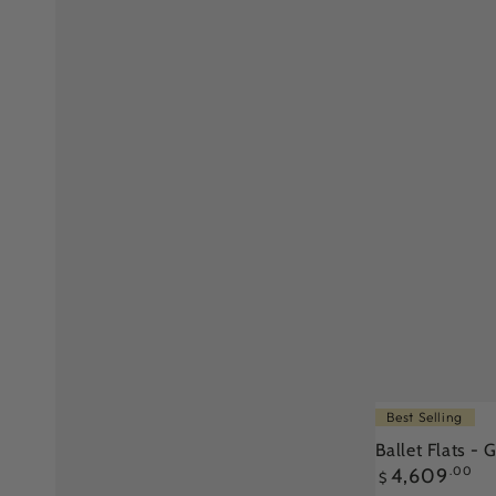
Ballet
Best Selling
Flats
Ballet Flats -
Regular
4,609
.00
-
$
price