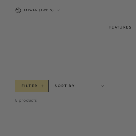
SKIP TO
Country/region
CONTENT
TAIWAN (TWD $)
FEATURES
FILTER
SORT BY
8 products