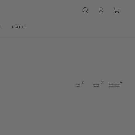
Log
Cart
in
E
ABOUT
2
3
4