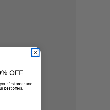
0% OFF
your first order and
r best offers.