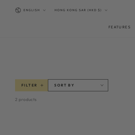
SKIP TO
Language
Country/region
CONTENT
ENGLISH
HONG KONG SAR (HKD $)
FEATURES
FILTER
SORT BY
2 products