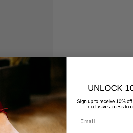
UNLOCK 1
Sign up to receive 10% off 
exclusive access to ou