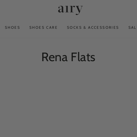
SHOES
SHOES CARE
SOCKS & ACCESSORIES
SAL
Collection:
Rena Flats