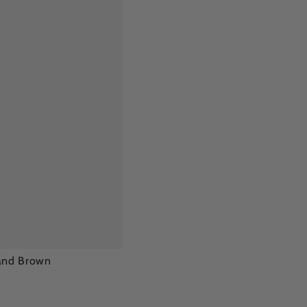
Sand Brown