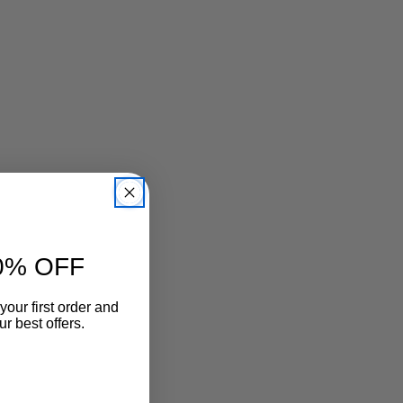
0% OFF
your first order and
r best offers.