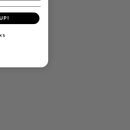
UP!
KS