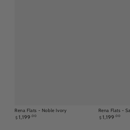
Rena
Rena
Rena Flats - Noble Ivory
Rena Flats - 
Regular
Regular
1,199
.00
1,199
.00
Flats
Flats
$
$
price
price
-
-