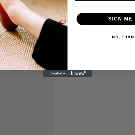
SIGN ME 
NO, THAN