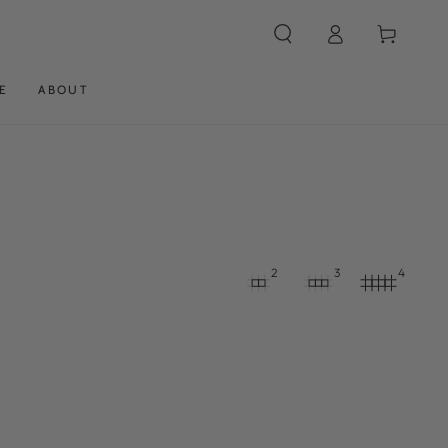
Log
Cart
in
E
ABOUT
2
3
4