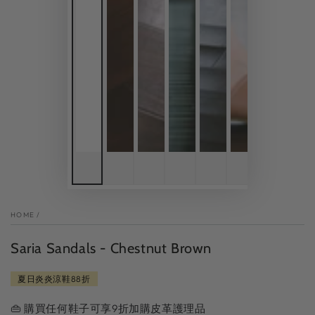
HOME
/
Saria Sandals - Chestnut Brown
夏日炎炎涼鞋88折
👜 購買任何鞋子可享9折加購皮革護理品