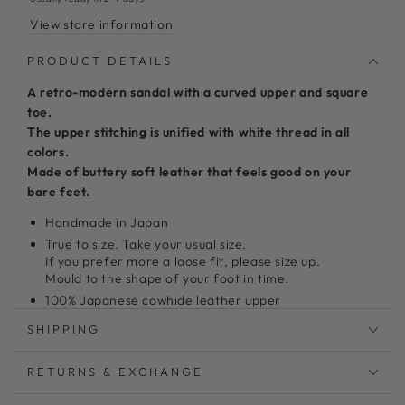
View store information
PRODUCT DETAILS
A retro-modern sandal with a curved upper and square
toe.
The upper stitching is unified with white thread in all
colors.
Made of buttery soft leather that feels good on your
bare feet.
Handmade in Japan
True to size. Take your usual size.
If you prefer more a loose fit, please size up.
Mould to the shape of your foot in time.
100% Japanese cowhide leather upper
3mm Memory form insole
SHIPPING
1.5 cm Non-slip rubber outsole
Model shoes size 24 wearing size L
RETURNS & EXCHANGE