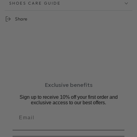
曲線的なアッパーとスクエアトウがレトロモダンなサンダ
SHOES CARE GUIDE
ル
アッパーステッチは全色ホワイトの糸で統一し、デザイン
Share
のポイントにしました。
暑い夏にするっと履ける手軽さも魅力。
リラックスしたムードにぴったりのサンダルは快適な夏の
強い味方です。
柔らか
足あたりのソフトレザーを使用。履くごとに足に馴染みま
す
低反発クッションが足の負担を軽減。
中敷：3㎜厚低反発クッション
Exclusive benefits
ワイズ：2E相当
ヒール：1.5cm
Sign up to receive 10% off your first order and
素材：牛革、合成底
exclusive access to our best offers.
原産国：日本
サイズ感：普通。いつも通りのサイズがおすすめです。
対応サイズ
S : 22 cm ~ 22.5 cm
M : 23 cm ~ 23.5 cm