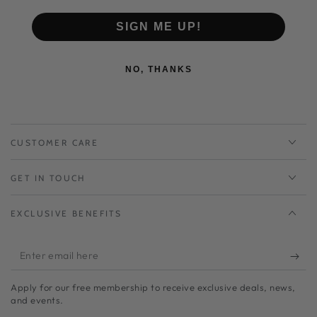
L : 24 cm ~ 24.5 cm
SIGN ME UP!
NO, THANKS
CUSTOMER CARE
GET IN TOUCH
EXCLUSIVE BENEFITS
Enter
email
Apply for our free membership to receive exclusive deals, news,
here
and events.