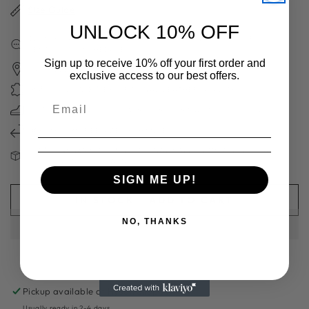
Size Guide
UNLOCK 10% OFF
如果你的碼數缺貨，可向客服查詢補貨時間表CONTACT US FOR
RESTOCKING SCHEDULE
Sign up to receive 10% off your first order and
日本職人手工製 HANDCRAFTED IN JAPAN
exclusive access to our best offers.
獨家高質日本製皮革 EXCEPTIONAL LEATHER QUALITY
超過70年造鞋經驗 70＋YEARS OF SHOES MAKING EXPERIENCE
免費換碼一次 FREE SIZE EXCHANGE
請注意：減價及斷碼鞋款不設退換 FINAL SALE ITEMS ARE NOT VALID
FOR RETURN OR EXCAHNGE
SIGN ME UP!
IN STOCK - ADD TO CART
NO, THANKS
Pickup available at
Hysan Shop 717
Usually ready in 2-4 days