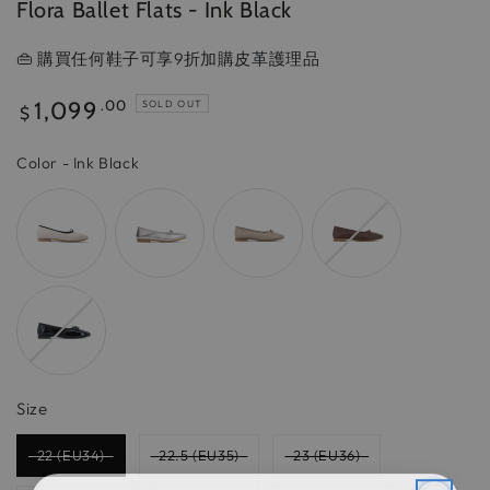
Flora Ballet Flats - Ink Black
👜 購買任何鞋子可享9折加購皮革護理品
Regular
1,099
.00
SOLD OUT
$
price
Color
Color
-
Ink Black
Size
Size
22 (EU34)
22.5 (EU35)
23 (EU36)