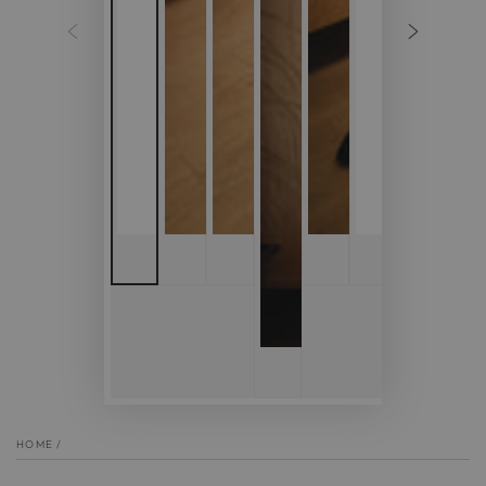
HOME
/