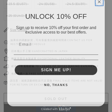
23.5 (EU37)
24 (EU38)
24.5 (EU39)
UNLOCK 10% OFF
25 (EU40)
Sign up to receive 10% off your first order and
Size Guide
exclusive access to our best offers.
如果你的碼數缺貨，可向客服查詢補貨時間表CONTACT US FOR
RESTOCKING SCHEDULE
日本職人手工製 HANDCRAFTED IN JAPAN
獨家高質日本製皮革 EXCEPTIONAL LEATHER QUALITY
超過70年造鞋經驗 70＋YEARS OF SHOES MAKING EXPERIENCE
SIGN ME UP!
免費換碼一次 FREE SIZE EXCHANGE
請注意：減價及斷碼鞋款不設退換 FINAL SALE ITEMS ARE NOT VALID
NO, THANKS
FOR RETURN OR EXCAHNGE
SOLD OUT