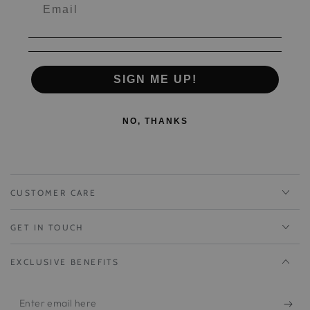
SIGN ME UP!
NO, THANKS
CUSTOMER CARE
GET IN TOUCH
EXCLUSIVE BENEFITS
Enter