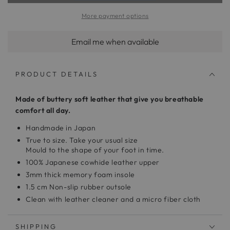
More payment options
Email me when available
PRODUCT DETAILS
Made of buttery soft leather that give you breathable
comfort all day.
Handmade in Japan
True to size. Take your usual size
Mould to the shape of your foot in time.
100% Japanese cowhide leather upper
3mm thick memory foam insole
1.5 cm Non-slip rubber outsole
Clean with leather cleaner and a micro fiber cloth
SHIPPING