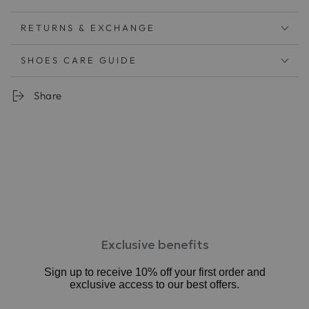
ロングトレンドのスクエアトゥで旬の足元に
ビジネスやフォーマルにも
RETURNS & EXCHANGE
快適な履きこごちとキレイ見えを両立
柔らかい足あたりのソフトレザーを使用。履くごとに足
SHOES CARE GUIDE
に馴染みます
甲深で足をしっかりと包み込みます。外反母趾傾向が気
Share
になる方にも。
手を使わずさっと履けて脱げにくい。
肌寒い時期は靴下を合わせてカジュアルなコーディネー
トもお楽しみ頂けます
中敷：3mm厚低反発クッション
ワイズ：2E相当
ヒール：約1.5cm
素材：牛革、合成底
原産国：日本
Exclusive benefits
Sign up to receive 10% off your first order and
exclusive access to our best offers.