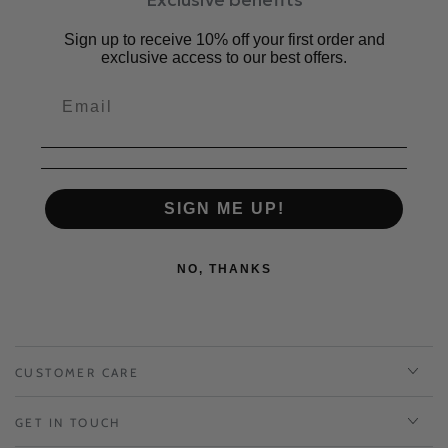
素材：牛革、合成底
原産国：日本
Sign up to receive 10% off your first order and
exclusive access to our best offers.
サイズ感：普通。いつも通りのサイズがおすすめです。
対応サイズ
S : 22 cm ~ 22.5 cm | EU 34-35
M : 23 cm ~ 23.5 cm |
EU 36-37
L : 24 cm ~ 24.5 cm |
EU 38 - 39
LL: 25 cm |
EU 40
SIGN ME UP!
NO, THANKS
CUSTOMER CARE
GET IN TOUCH