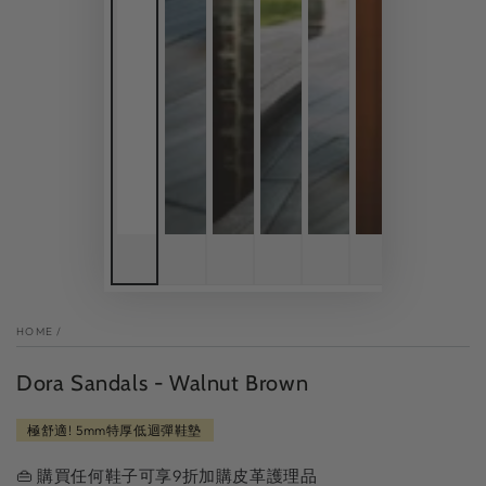
HOME
/
Dora Sandals - Walnut Brown
極舒適! 5mm特厚低迴彈鞋墊
👜 購買任何鞋子可享9折加購皮革護理品