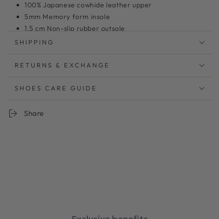
100% Japanese cowhide leather upper
5mm Memory form insole
1.5 cm Non-slip rubber outsole
Model shoes size 24 wearing size L
SHIPPING
RETURNS & EXCHANGE
曲線的なアッパーとスクエアトウがレトロモダンなサンダ
ル
アッパーステッチは全色ホワイトの糸で統一し、デザイン
SHOES CARE GUIDE
のポイントにしました。
暑い夏にするっと履ける手軽さも魅力。
Share
リラックスしたムードにぴったりのサンダルは快適な夏の
強い味方です。
柔らか
足あたりのソフトレザーを使用。履くごとに足に馴染みま
す
低反発クッションが足の負担を軽減。
中敷：5㎜厚低反発クッション
ワイズ：2E相当
ヒール：1.5cm
Exclusive benefits