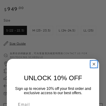
Regular
949
.00
$
price
Size
Size
S (22 - 22.5)
M (23- 23.5)
L (24-24.5)
LL (25)
Size Guide
如果你的碼數缺貨，可向客服查詢補貨時間表CONTACT US FOR
RESTOCKING SCHEDULE
日本職人手工製 HANDCRAFTED IN JAPAN
獨家高質日本製皮革 EXCEPTIONAL LEATHER QUALITY
UNLOCK 10% OFF
超過70年造鞋經驗 70＋YEARS OF SHOES MAKING EXPERIENCE
免費換碼一次 FREE SIZE EXCHANGE
Sign up to receive 10% off your first order and
請注意：減價及斷碼鞋款不設退換 FINAL SALE ITEMS ARE NOT VALID
exclusive access to our best offers.
FOR RETURN OR EXCAHNGE