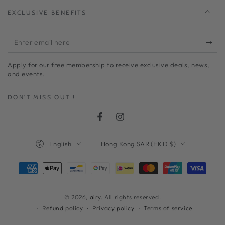
EXCLUSIVE BENEFITS
Enter
email
Apply for our free membership to receive exclusive deals, news,
here
and events.
DON'T MISS OUT !
Facebook
Instagram
Language
Country/region
English
Hong Kong SAR (HKD $)
Payment
methods
© 2026,
airy
. All rights reserved.
Refund policy
Privacy policy
Terms of service