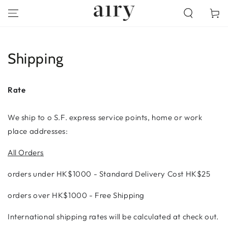
SKIP TO
Cart
CONTENT
Shipping
Rate
We ship to o S.F. express service points, home or work
place addresses:
All Orders
orders under
HK$1000 -
Standard Delivery Cost HK$25
orders over HK$1000 - Free Shipping
International shipping rates will be calculated at check out.