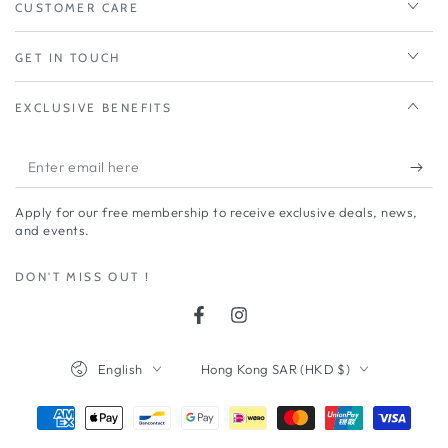
CUSTOMER CARE
GET IN TOUCH
EXCLUSIVE BENEFITS
Enter
email
Apply for our free membership to receive exclusive deals, news,
here
and events.
DON'T MISS OUT !
Facebook
Instagram
Language
Country/region
English
Hong Kong SAR (HKD $)
Payment
methods