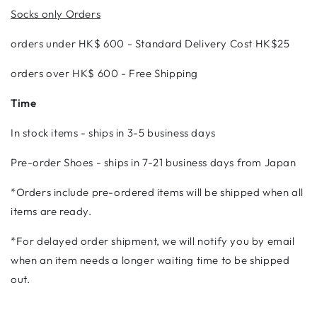
Socks only Orders
orders under
HK$ 600 - Standard Delivery Cost HK$25
orders over HK$ 600 - Free Shipping
Time
In stock items - ships in 3-5 business days
Pre-order Shoes - ships in 7-21 business days from Japan
*Orders include pre-ordered items will be shipped when all
items are ready.
*
For delayed order shipment, we will notify you by email
when an item needs a longer waiting time to be shipped
out.