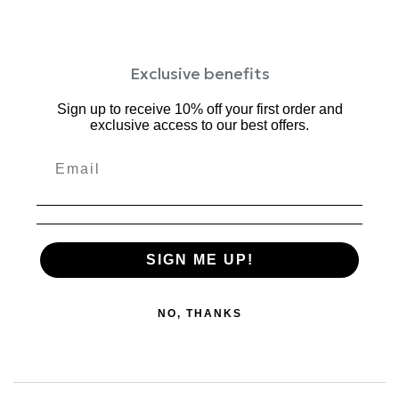
Exclusive benefits
Sign up to receive 10% off your first order and
exclusive access to our best offers.
SIGN ME UP!
NO, THANKS