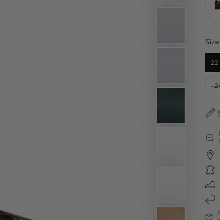
Size
22
2