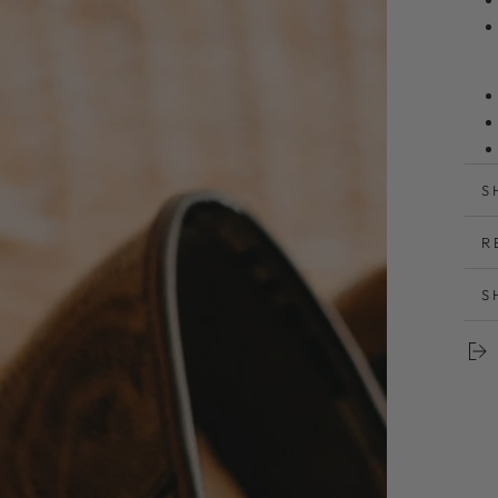
S
R
と
S