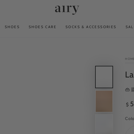
SHOES
SHOES CARE
SOCKS & ACCESSORIES
SAL
HOM
La
👜
Reg
5
$
pri
Col