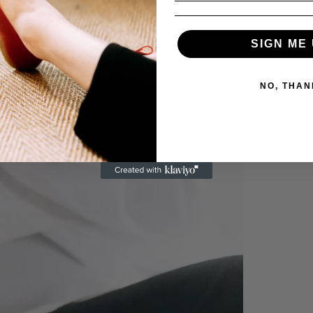
SIGN ME 
NO, THAN