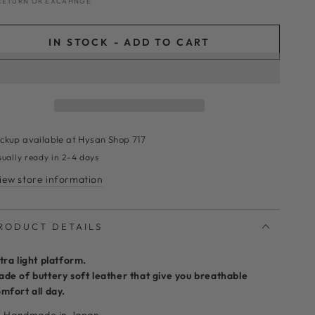
RETURN OR EXCAHNGE
IN STOCK - ADD TO CART
ickup available at
Hysan Shop 717
sually ready in 2-4 days
iew store information
RODUCT DETAILS
tra light platform.
de of buttery soft leather that give you breathable
mfort all day.