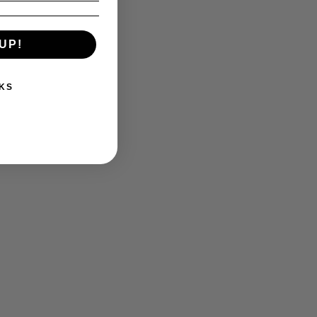
UP!
KS