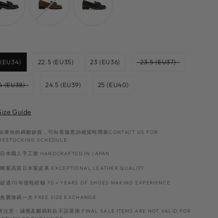
Size
 (EU34)
22.5 (EU35)
23 (EU36)
23.5 (EU37)
4 (EU38)
24.5 (EU39)
25 (EU40)
Size Guide
如果你的碼數缺貨，可向客服查詢補貨時間表CONTACT US FOR
RESTOCKING SCHEDULE
日本職人手工製 HANDCRAFTED IN JAPAN
獨家高質日本製皮革 EXCEPTIONAL LEATHER QUALITY
超過70年造鞋經驗 70＋YEARS OF SHOES MAKING EXPERIENCE
免費換碼一次 FREE SIZE EXCHANGE
請注意：減價及斷碼鞋款不設退換 FINAL SALE ITEMS ARE NOT VALID FOR