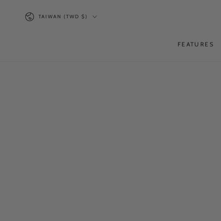
SKIP TO
Country/region
CONTENT
TAIWAN (TWD $)
FEATURES
SKIP TO PRODUCT
INFORMATION