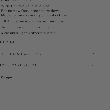
Handmade in Japan
Wide fit. Take your usual size.
For narrow foot, order a size down.
Mould to the shape of your foot in time.
100% Japanese cowhide leather upper
3mm thick memory foam insole
4 cm ultra-light platform outsole
Bunion friendly
HIPPING
Clean with leather cleaner and a microfiber cloth
ETURNS & EXCHANGE
っても軽い履き心地のタッセルローファー
HOES CARE GUIDE
とっても軽い4cmヒール厚底仕様が好評です。
かかとに硬い芯が入っていないので、靴擦れしにくく優
Share
しい履き心地です。
サッと履けて脱げにくいローファーはつい忙しい朝にも
選びたくなりますね。
甲をおおうアッパーデザインは肌寒い時期に甲を出さず
にタイツや靴下でロング丈のボトムスと合わせやすいの
も嬉しいポイントです。