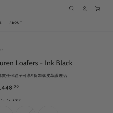
Log
Cart
in
E
ABOUT
E
/
uren Loafers - Ink Black
 購買任何鞋子可享9折加購皮革護理品
ular
,448
.00
ce
Color
or
-
Ink Black