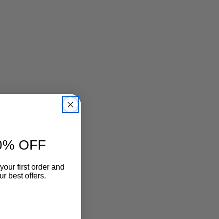
3mm厚低反発クッション中敷仕様
素材：牛革、合成底
原産国：日本
0% OFF
your first order and
r best offers.