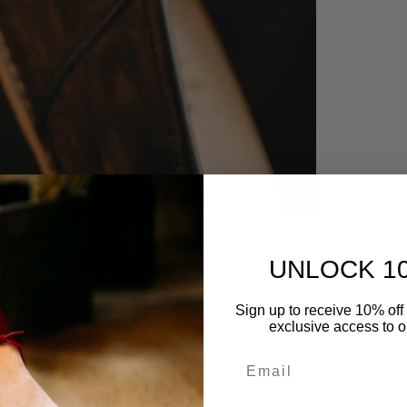
UNLOCK 1
Sign up to receive 10% off 
exclusive access to ou