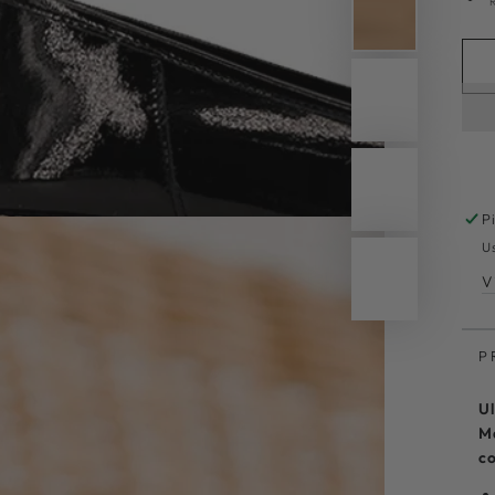
P
U
V
P
Ul
Ma
co