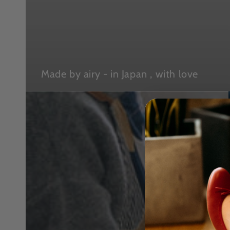
Made by airy - in Japan , with love