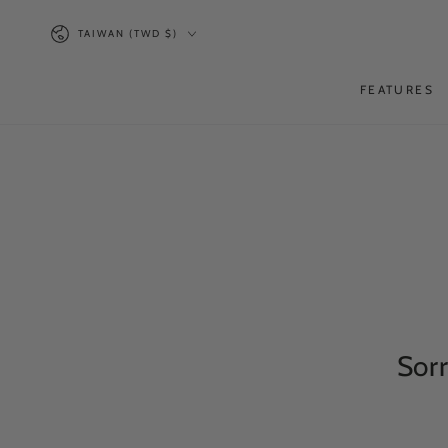
SKIP TO
Country/region
CONTENT
TAIWAN (TWD $)
FEATURES
Sorr