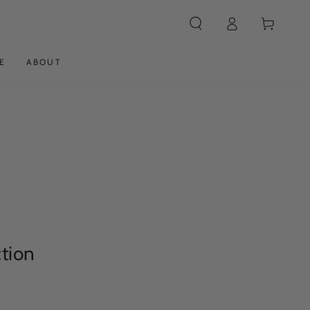
Log
Cart
in
E
ABOUT
ction