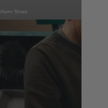
atform Shoes