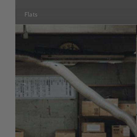
Flats