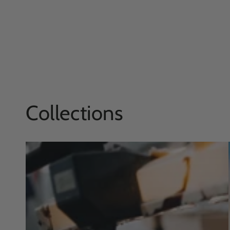
Collections