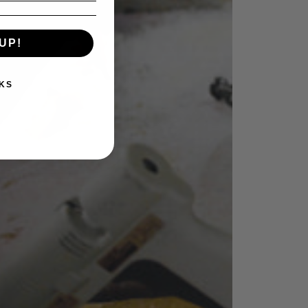
UP!
KS