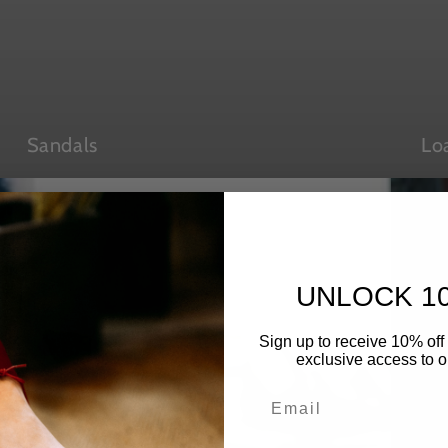
Sandals
Lo
UNLOCK 1
Sign up to receive 10% off 
exclusive access to ou