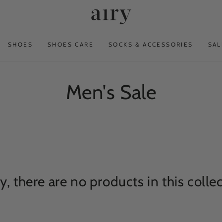
SHOES
SHOES CARE
SOCKS & ACCESSORIES
SAL
Collection:
Men's Sale
y, there are no products in this colle