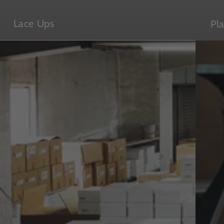
Lace Ups
Pl