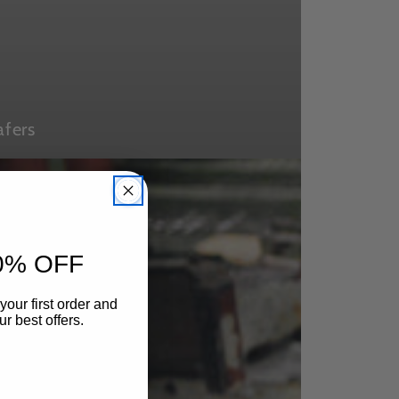
afers
0% OFF
your first order and
r best offers.