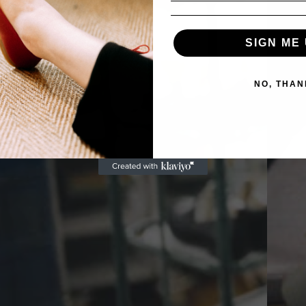
SIGN ME 
NO, THAN