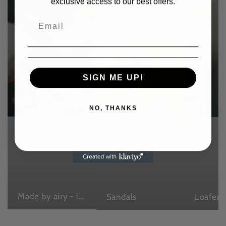
exclusive access to our best offers.
SIGN ME UP!
NO, THANKS
Made by airy - in Japan , with love
Sandals
Loafers