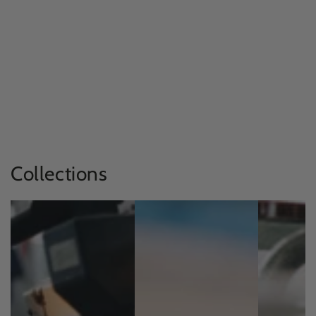
Collections