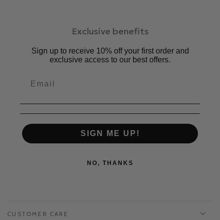
Exclusive benefits
Sign up to receive 10% off your first order and
exclusive access to our best offers.
SIGN ME UP!
NO, THANKS
CUSTOMER CARE