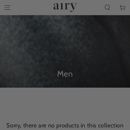
SKIP TO
Cart
CONTENT
Collection:
Men
Sorry, there are no products in this collection