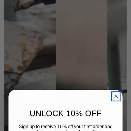
UNLOCK 10% OFF
Sign up to receive 10% off your first order and