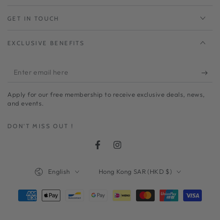
GET IN TOUCH
EXCLUSIVE BENEFITS
Enter
email
Apply for our free membership to receive exclusive deals, news,
here
and events.
DON'T MISS OUT !
Facebook
Instagram
Language
Country/region
English
Hong Kong SAR (HKD $)
Payment
methods